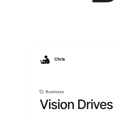
Chris
Business
Vision Drives