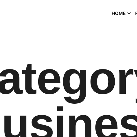
HOME
ategor
usine