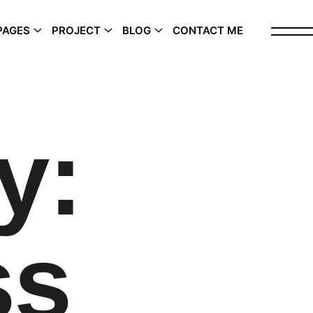
PAGES
PROJECT
BLOG
CONTACT ME
y:
ss