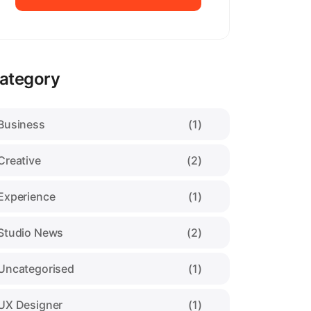
Pixora Theme
ategory
Business
(1)
Creative
(2)
Experience
(1)
Studio News
(2)
Uncategorised
(1)
UX Designer
(1)