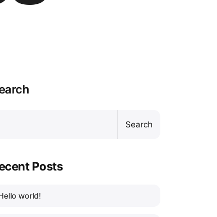
earch
Search
ecent Posts
Hello world!