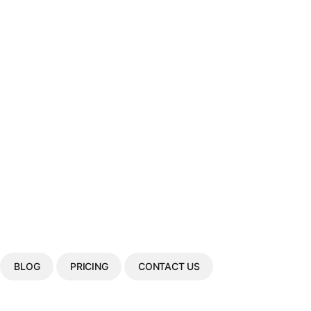
BLOG
PRICING
CONTACT US