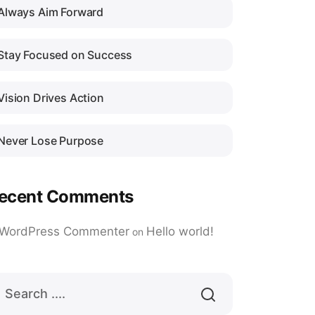
Always Aim Forward
Stay Focused on Success
Vision Drives Action
Never Lose Purpose
ecent Comments
 WordPress Commenter
Hello world!
on