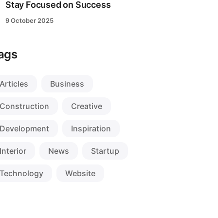
Stay Focused on Success
9 October 2025
ags
Articles
Business
Construction
Creative
Development
Inspiration
Interior
News
Startup
Technology
Website