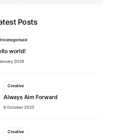
atest Posts
Uncategorised
llo world!
January 2026
Creative
Always Aim Forward
9 October 2025
Creative