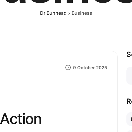
Dr Bunhead
Business
>
S
9 October 2025
R
 Action