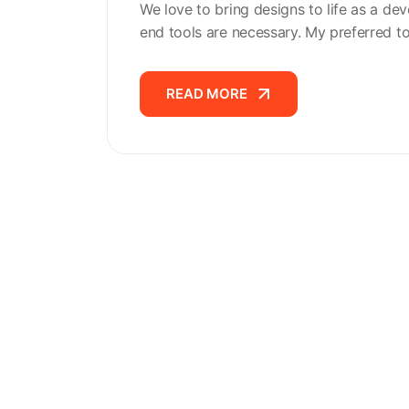
We love to bring designs to life as a dev
end tools are necessary. My preferred t
READ MORE
READ MORE