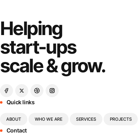
Helping
start-ups
scale & grow.
Quick links
ABOUT
WHO WE ARE
SERVICES
PROJECTS
Contact