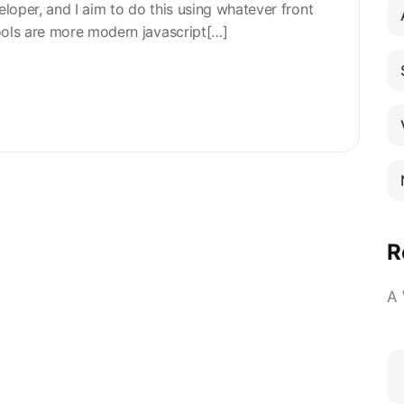
eloper, and I aim to do this using whatever front
ools are more modern javascript[…]
R
A