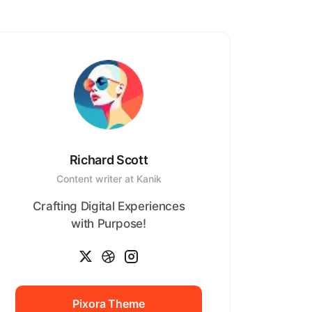
Richard Scott
Content writer at Kanik
Crafting Digital Experiences
with Purpose!
Pixora Theme