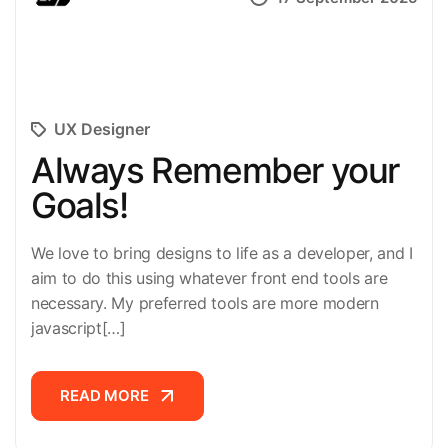
UX Designer
Always Remember your
Goals!
We love to bring designs to life as a developer, and I
aim to do this using whatever front end tools are
necessary. My preferred tools are more modern
javascript[…]
READ MORE
READ MORE