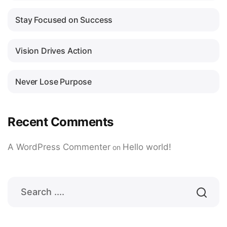
Stay Focused on Success
Vision Drives Action
Never Lose Purpose
Recent Comments
A WordPress Commenter
Hello world!
on