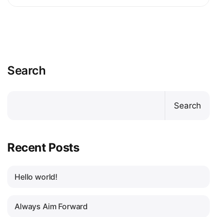
Search
Search
Recent Posts
Hello world!
Always Aim Forward