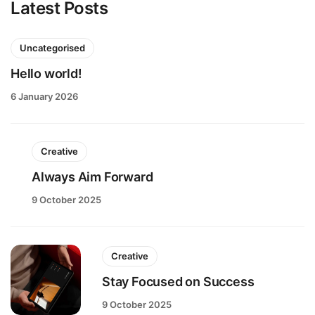
Latest Posts
Uncategorised
Hello world!
6 January 2026
Creative
Always Aim Forward
9 October 2025
Creative
Stay Focused on Success
9 October 2025