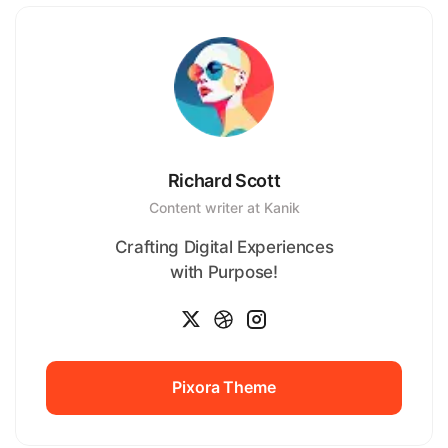
Richard Scott
Content writer at Kanik
Crafting Digital Experiences
with Purpose!
Pixora Theme
Pixora Theme