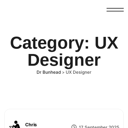
Category:
UX
Designer
Dr Bunhead
UX Designer
>
Chris
17 September 2025