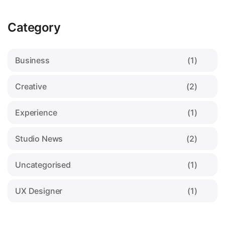
Category
Business
(1)
Creative
(2)
Experience
(1)
Studio News
(2)
Uncategorised
(1)
UX Designer
(1)