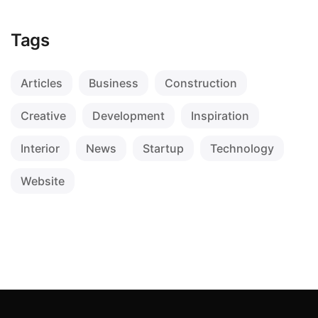
Tags
Articles
Business
Construction
Creative
Development
Inspiration
Interior
News
Startup
Technology
Website