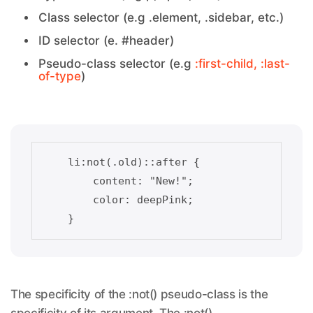
Class selector (e.g .element, .sidebar, etc.)
ID selector (e. #header)
Pseudo-class selector (e.g
:first-child, :last-
of-type
)
    li:not(.old)::after {    

        content: "New!";

        color: deepPink;

The specificity of the :not() pseudo-class is the
specificity of its argument. The :not()