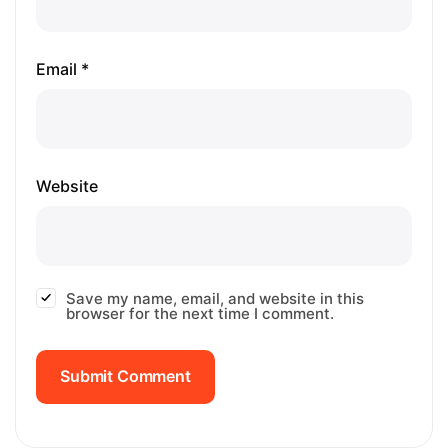
Email *
Website
Save my name, email, and website in this
browser for the next time I comment.
Submit Comment
Submit Comment