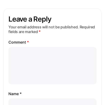
Leave a Reply
Your email address will not be published.
Required
fields are marked
*
Comment
*
Name *