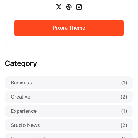
Pixora Theme
Pixora Theme
Category
Business
(1)
Creative
(2)
Experience
(1)
Studio News
(2)