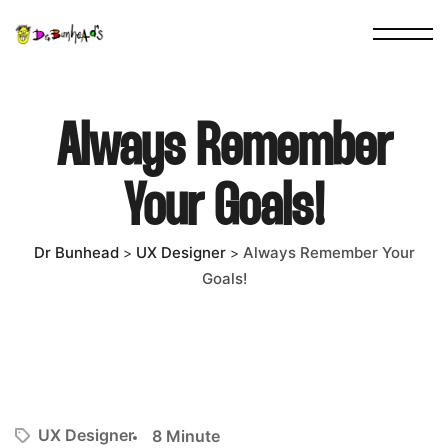
Always Remember
Your Goals!
Dr Bunhead
UX Designer
Always Remember Your
>
>
Goals!
UX Designer
8 Minute