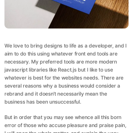
We love to bring designs to life as a developer, and I
aim to do this using whatever front end tools are
necessary. My preferred tools are more modern
javascript libraries like React.js but I like to use
whatever is best for the websites needs. There are
several reasons why a business would consider a
rebrand and it doesn’t necessarily mean the
business has been unsuccessful.
But in order that you may see whence all this born
error of those who accuse pleasure and praise pain,