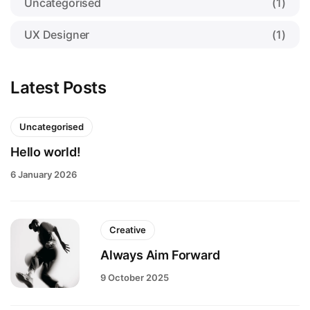
Uncategorised
(1)
UX Designer
(1)
Latest Posts
Uncategorised
Hello world!
6 January 2026
Creative
Always Aim Forward
9 October 2025