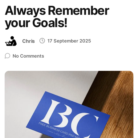
Always Remember
your Goals!
Chris
17 September 2025
No Comments