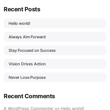
Recent Posts
Hello world!
Always Aim Forward
Stay Focused on Success
Vision Drives Action
Never Lose Purpose
Recent Comments
A WordPress Commenter
on
Hello world!