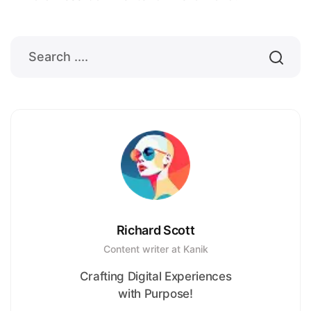
Richard Scott
Content writer at Kanik
Crafting Digital Experiences
with Purpose!