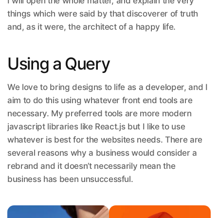
I will open the whole matter, and explain the very
things which were said by that discoverer of truth
and, as it were, the architect of a happy life.
Using a Query
We love to bring designs to life as a developer, and I
aim to do this using whatever front end tools are
necessary. My preferred tools are more modern
javascript libraries like React.js but I like to use
whatever is best for the websites needs. There are
several reasons why a business would consider a
rebrand and it doesn’t necessarily mean the
business has been unsuccessful.