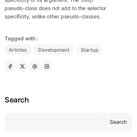
pseudo-class does not add to the selector
specificity, unlike other pseudo-classes.
Tagged with :
Articles
Development
Startup
Search
Search