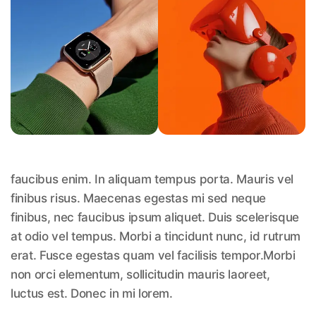
faucibus enim. In aliquam tempus porta. Mauris vel
finibus risus. Maecenas egestas mi sed neque
finibus, nec faucibus ipsum aliquet. Duis scelerisque
at odio vel tempus. Morbi a tincidunt nunc, id rutrum
erat. Fusce egestas quam vel facilisis tempor.Morbi
non orci elementum, sollicitudin mauris laoreet,
luctus est. Donec in mi lorem.