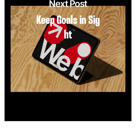
Next Post
Keep Goals in Sig
ht