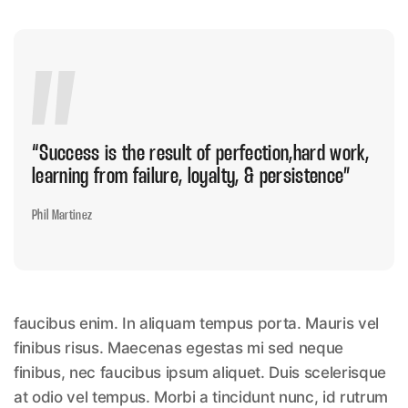
“Success is the result of perfection,hard
work,
learning from failure, loyalty, & persistence”
Phil Martinez
faucibus enim. In aliquam tempus porta. Mauris vel
finibus risus. Maecenas egestas mi sed neque
finibus, nec faucibus ipsum aliquet. Duis scelerisque
at odio vel tempus. Morbi a tincidunt nunc, id rutrum