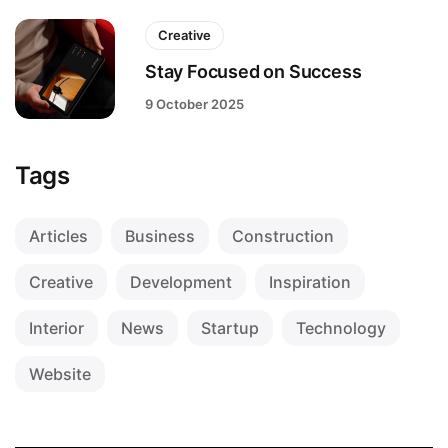
Creative
Stay Focused on Success
9 October 2025
Tags
Articles
Business
Construction
Creative
Development
Inspiration
Interior
News
Startup
Technology
Website