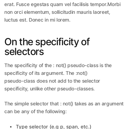
erat. Fusce egestas quam vel facilisis tempor.Morbi
non orci elementum, sollicitudin mauris laoreet,
luctus est. Donec in mi lorem.
On the specificity of
selectors
The specificity of the : not() pseudo-class is the
specificity of its argument. The :not()
pseudo-class does not add to the selector
specificity, unlike other pseudo-classes.
The simple selector that : not() takes as an argument
can be any of the following:
Type selector (e.g p, span, etc.)